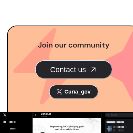
Join our community
Contact us
Curia_gov