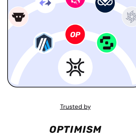
Trusted by