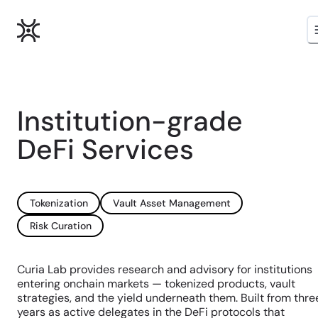
Institution-grade
DeFi Services
Tokenization
Vault Asset Management
Risk Curation
Curia Lab provides research and advisory for institutions
entering onchain markets — tokenized products, vault
strategies, and the yield underneath them. Built from thre
years as active delegates in the DeFi protocols that