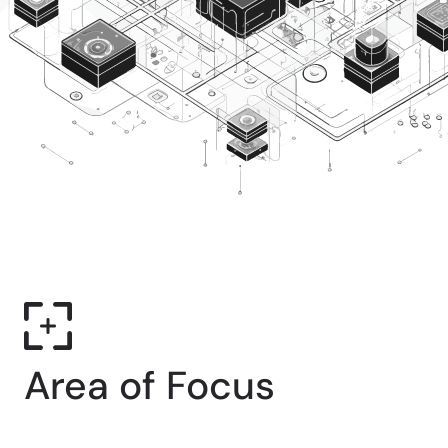
Area of Focus