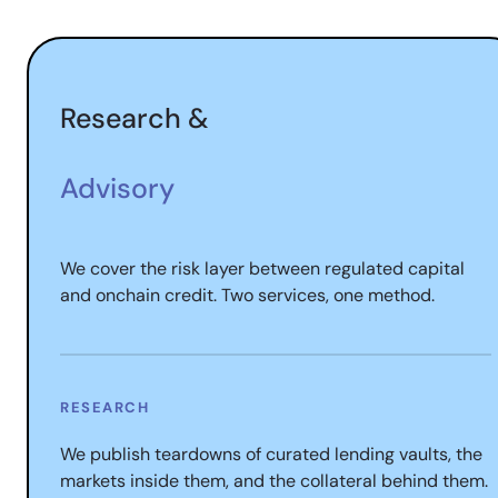
Research &
Advisory
We cover the risk layer between regulated capital
and onchain credit. Two services, one method.
RESEARCH
We publish teardowns of curated lending vaults, the
markets inside them, and the collateral behind them.