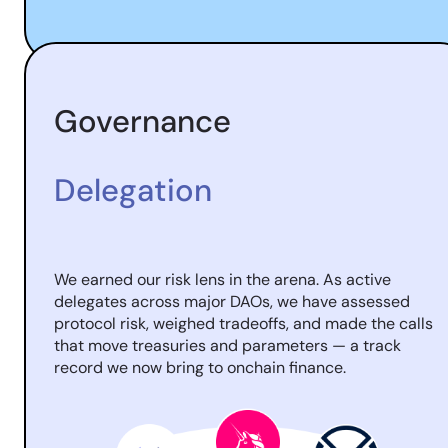
Governance
Delegation
We earned our risk lens in the arena. As active
delegates across major DAOs, we have assessed
protocol risk, weighed tradeoffs, and made the calls
that move treasuries and parameters — a track
record we now bring to onchain finance.