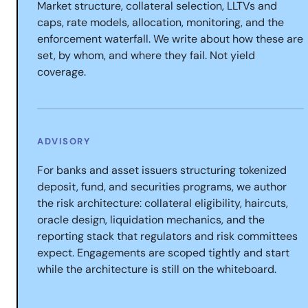
Market structure, collateral selection, LLTVs and
caps, rate models, allocation, monitoring, and the
enforcement waterfall. We write about how these are
set, by whom, and where they fail. Not yield
coverage.
ADVISORY
For banks and asset issuers structuring tokenized
deposit, fund, and securities programs, we author
the risk architecture: collateral eligibility, haircuts,
oracle design, liquidation mechanics, and the
reporting stack that regulators and risk committees
expect. Engagements are scoped tightly and start
while the architecture is still on the whiteboard.