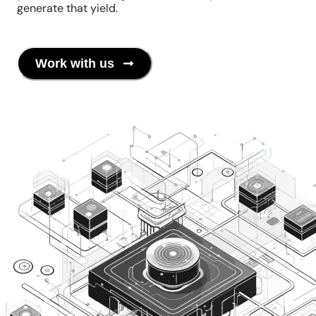
generate that yield.
Work with us