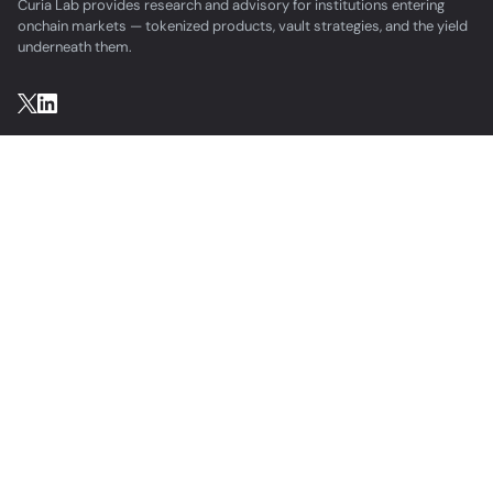
Curia Lab provides research and advisory for institutions entering
onchain markets — tokenized products, vault strategies, and the yield
underneath them.